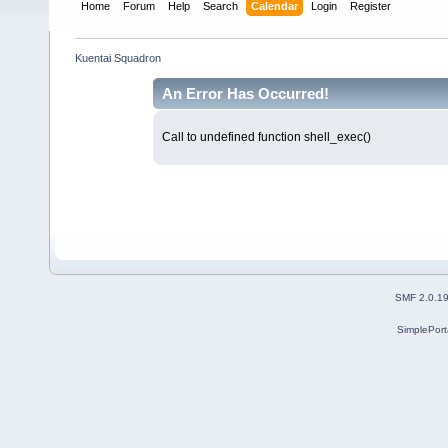
Home
Forum
Help
Search
Calendar
Login
Register
Kuentai Squadron
An Error Has Occurred!
Call to undefined function shell_exec()
SMF 2.0.1
SimplePort