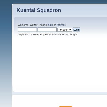
Kuentai Squadron
Welcome,
Guest
. Please
login
or
register
.
Login with username, password and session length