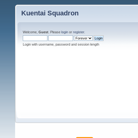
Kuentai Squadron
Welcome,
Guest
. Please
login
or
register
.
Login with username, password and session length