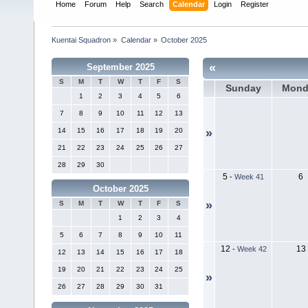
Home
Forum
Help
Search
Calendar
Login
Register
Kuentai Squadron
»
Calendar
»
October 2025
«
September 2025
S
M
T
W
T
F
S
Sunday
Mond
1
2
3
4
5
6
7
8
9
10
11
12
13
14
15
16
17
18
19
20
»
21
22
23
24
25
26
27
28
29
30
5
6
-
Week 41
October 2025
»
S
M
T
W
T
F
S
1
2
3
4
5
6
7
8
9
10
11
12
13
-
Week 42
12
13
14
15
16
17
18
19
20
21
22
23
24
25
»
26
27
28
29
30
31