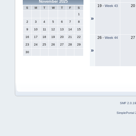
November 2025
19
20
-
Week 43
S
M
T
W
T
F
S
1
»
2
3
4
5
6
7
8
9
10
11
12
13
14
15
16
17
18
19
20
21
22
26
27
-
Week 44
23
24
25
26
27
28
29
»
30
SMF 2.0.1
SimplePortal 