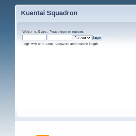
Kuentai Squadron
Welcome,
Guest
. Please
login
or
register
.
Login with username, password and session length