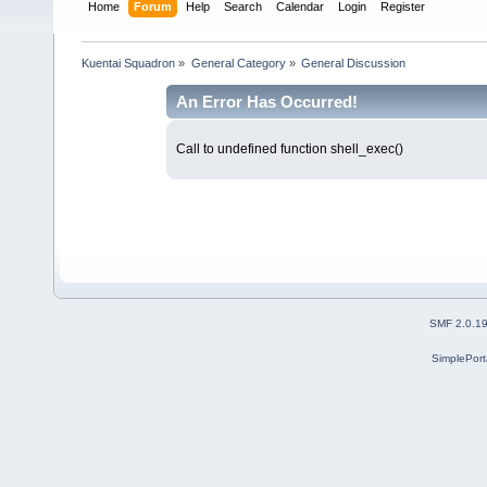
Home
Forum
Help
Search
Calendar
Login
Register
Kuentai Squadron
»
General Category
»
General Discussion
An Error Has Occurred!
Call to undefined function shell_exec()
SMF 2.0.1
SimplePort