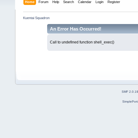
Home
Forum
Help
Search
Calendar
Login
Register
Kuentai Squadron
An Error Has Occurred!
Call to undefined function shell_exec()
SMF 2.0.1
SimplePort