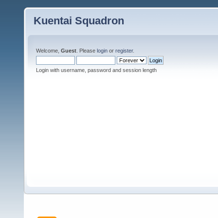
Kuentai Squadron
Welcome,
Guest
. Please
login
or
register
.
Login with username, password and session length