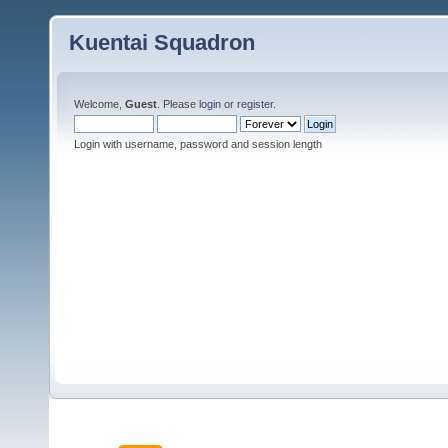
Kuentai Squadron
Welcome,
Guest
. Please
login
or
register
.
Login with username, password and session length