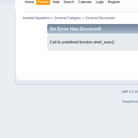
Home
Forum
Help
Search
Calendar
Login
Register
Kuentai Squadron
»
General Category
»
General Discussion
An Error Has Occurred!
Call to undefined function shell_exec()
SMF 2.0.1
SimplePort