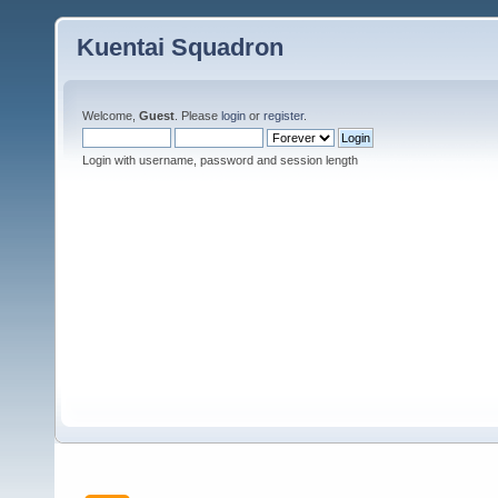
Kuentai Squadron
Welcome,
Guest
. Please
login
or
register
.
Login with username, password and session length