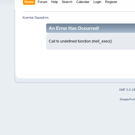
Home
Forum
Help
Search
Calendar
Login
Register
Kuentai Squadron
An Error Has Occurred!
Call to undefined function shell_exec()
SMF 2.0.1
SimplePort